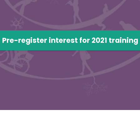
Pre-register interest for 2021 training