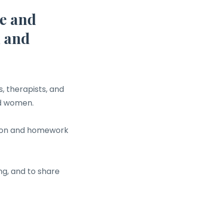
e and
h and
, therapists, and
nd women.
ssion and homework
ng, and to share