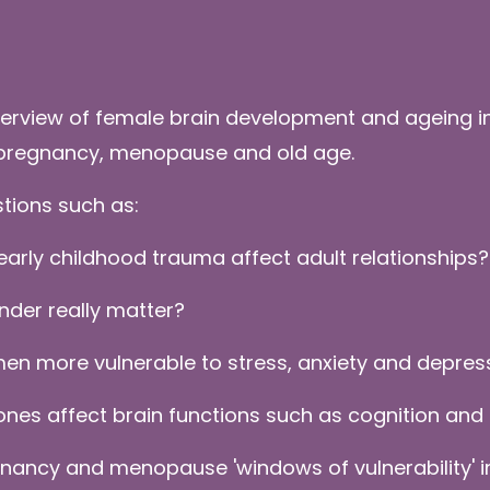
erview of female brain development and ageing in
, pregnancy, menopause and old age.
stions such as:
early childhood trauma affect adult relationships?
nder really matter?
en more vulnerable to stress, anxiety and depre
es affect brain functions such as cognition and
nancy and menopause 'windows of vulnerability' in