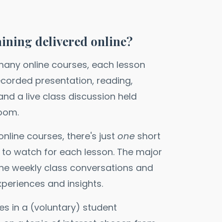
aining delivered online?
 many online courses, each lesson
ecorded presentation, reading,
nd a live class discussion held
Zoom.
nline courses, there's just
one
short
 to watch for each lesson. The major
the weekly class conversations and
xperiences and insights.
es in a (voluntary) student