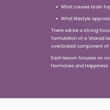
What causes brain fo
What lifestyle approa
There will be a strong foc
formulation of a 'shared 
overlooked component of 
Each lesson focuses on co
Hormones and Happiness.