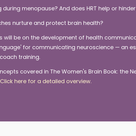
g during menopause? And does HRT help or hinder
ches nurture and protect brain health?
us will be on the development of health communicat
language' for communicating neuroscience — an ess
coach training.
ncepts covered in The Women's Brain Book: the Ne
Click here for a detailed overview.