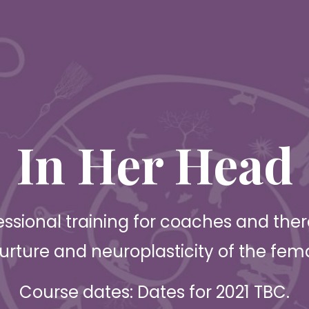
In Her Head
essional training for coaches and thera
urture and neuroplasticity of the fem
Course dates: Dates for 2021 TBC.