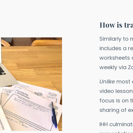
How is tr
Similarly to
includes a r
worksheets a
weekly via 
Unlike
most o
video lesson
focus is on 
sharing of e
IHH culminat