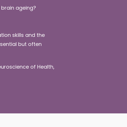
 brain ageing?
ion skills and the
ential but often
uroscience of Health,