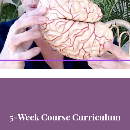
5-Week Course Curriculum