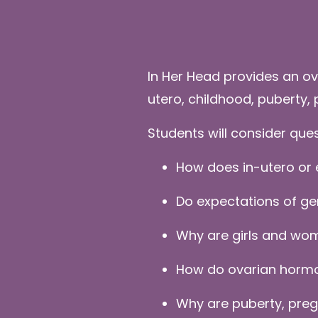
In Her Head provides an ov
utero, childhood, puberty
Students will consider que
How does in-utero or 
Do expectations of ge
Why are girls and wom
How do ovarian hormon
Why are puberty, preg