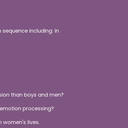
 sequence including: in
ssion than boys and men?
 emotion processing?
 women's lives.