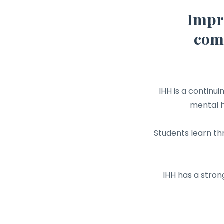
Impr
comp
IHH is a continu
mental h
Students learn th
IHH has a stron