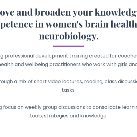
ove and broaden your knowledg
etence in women's brain healt
neurobiology.
ing professional development training created for coaches
ealth and wellbeing practitioners who work with girls a
rough a mix of short video lectures, reading, class discu
tasks.
g focus on weekly group discussions to consolidate learni
tools, strategies and knowledge.