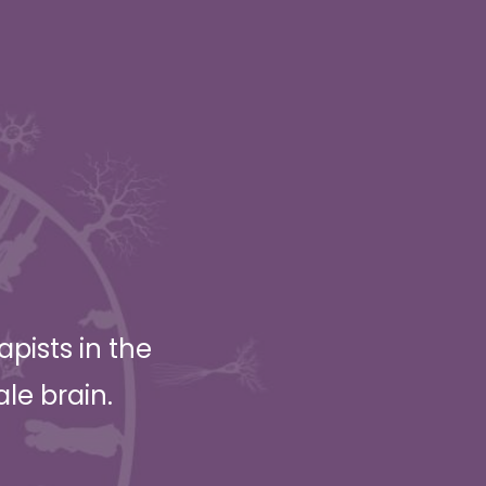
pists in the
ale brain.