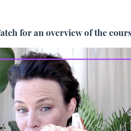
atch for an overview of the cours