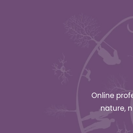
Online prof
nature, n