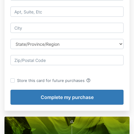
help_outline
Store this card for future purchases