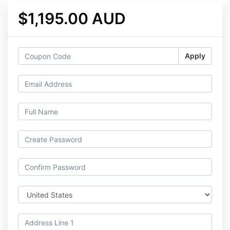
$1,195.00 AUD
Apply