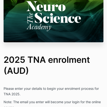
2025 TNA enrolment
(AUD)
Please enter your details to begin your enrolment process for
TNA 2025.
Note: The email you enter will become your login for the online