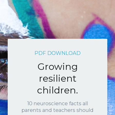
PDF DOWNLOAD
Growing
resilient
children.
10 neuroscience facts all
parents and teachers should