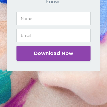
know.
Download Now